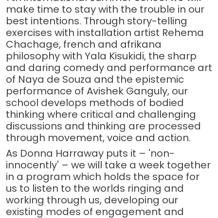
make time to stay with the trouble in our
best intentions. Through story-telling
exercises with installation artist Rehema
Chachage, french and afrikana
philosophy with Yala Kisukidi, the sharp
and daring comedy and performance art
of Naya de Souza and the epistemic
performance of Avishek Ganguly, our
school develops methods of bodied
thinking where critical and challenging
discussions and thinking are processed
through movement, voice and action.
As Donna Harraway puts it – 'non-
innocently' – we will take a week together
in a program which holds the space for
us to listen to the worlds ringing and
working through us, developing our
existing modes of engagement and