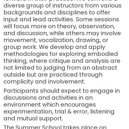
diverse group of instructors from various
backgrounds and disciplines to offer
input and lead activities. Some sessions
will focus more on theory, observation,
and discussion, while others may involve
movement, vocalization, drawing, or
group work. We develop and apply
methodologies for exploring embodied
thinking, where critique and analysis are
not limited to judging from an abstract
outside but are practiced through
complicity and involvement.
Participants should expect to engage in
discussions and activities in an
environment which encourages
experimentation, trial & error, listening
and mutual support.
The Summer School takes place on