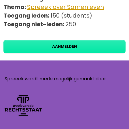
Thema:
Spreeek over Samenleven
Toegang leden:
150 (students)
Toegang niet-leden:
250
AANMELDEN
Spreeek wordt mede mogelijk gemaakt door: