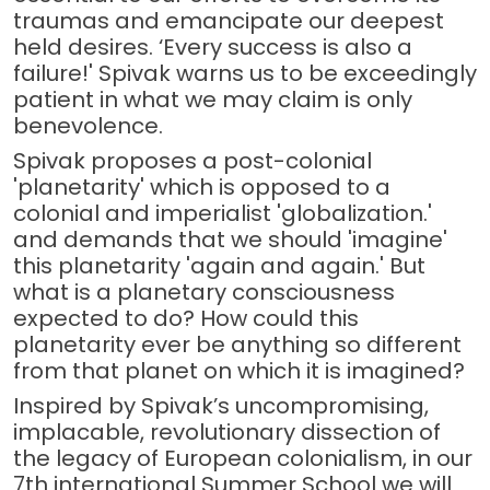
traumas and emancipate our deepest
held desires. ‘Every success is also a
failure!' Spivak warns us to be exceedingly
patient in what we may claim is only
benevolence.
Spivak proposes a post-colonial
'planetarity' which is opposed to a
colonial and imperialist 'globalization.'
and demands that we should 'imagine'
this planetarity 'again and again.' But
what is a planetary consciousness
expected to do? How could this
planetarity ever be anything so different
from that planet on which it is imagined?
Inspired by Spivak’s uncompromising,
implacable, revolutionary dissection of
the legacy of European colonialism, in our
7th international Summer School we will