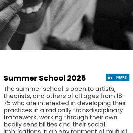
Summer School 2025
The summer school is open to artists,
theorists, and others of all ages from 18-
75 who are interested in developing their
practices in a radically transdisciplinary
framework, working through their own
bodily sensibilities and their social
imbrications in an environment of mutual