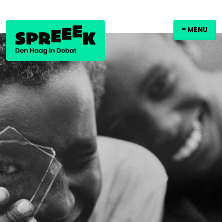
≡ MENU