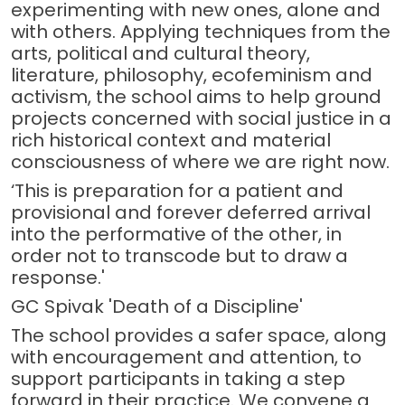
experimenting with new ones, alone and
with others. Applying techniques from the
arts, political and cultural theory,
literature, philosophy, ecofeminism and
activism, the school aims to help ground
projects concerned with social justice in a
rich historical context and material
consciousness of where we are right now.
‘This is preparation for a patient and
provisional and forever deferred arrival
into the performative of the other, in
order not to transcode but to draw a
response.'
GC Spivak 'Death of a Discipline'
The school provides a safer space, along
with encouragement and attention, to
support participants in taking a step
forward in their practice. We convene a