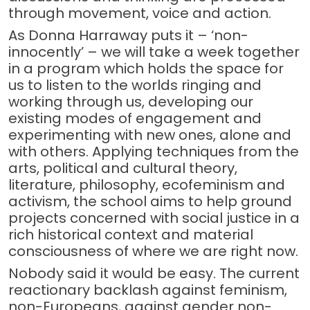
through movement, voice and action.
As Donna Harraway puts it – ‘non-
innocently’ – we will take a week together
in a program which holds the space for
us to listen to the worlds ringing and
working through us, developing our
existing modes of engagement and
experimenting with new ones, alone and
with others. Applying techniques from the
arts, political and cultural theory,
literature, philosophy, ecofeminism and
activism, the school aims to help ground
projects concerned with social justice in a
rich historical context and material
consciousness of where we are right now.
Nobody said it would be easy. The current
reactionary backlash against feminism,
non-Europeans, against gender non-