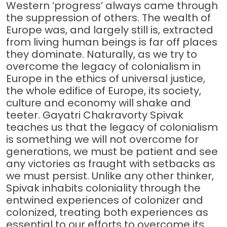
Western ‘progress’ always came through
the suppression of others. The wealth of
Europe was, and largely still is, extracted
from living human beings is far off places
they dominate. Naturally, as we try to
overcome the legacy of colonialism in
Europe in the ethics of universal justice,
the whole edifice of Europe, its society,
culture and economy will shake and
teeter. Gayatri Chakravorty Spivak
teaches us that the legacy of colonialism
is something we will not overcome for
generations, we must be patient and see
any victories as fraught with setbacks as
we must persist. Unlike any other thinker,
Spivak inhabits coloniality through the
entwined experiences of colonizer and
colonized, treating both experiences as
essential to our efforts to overcome its