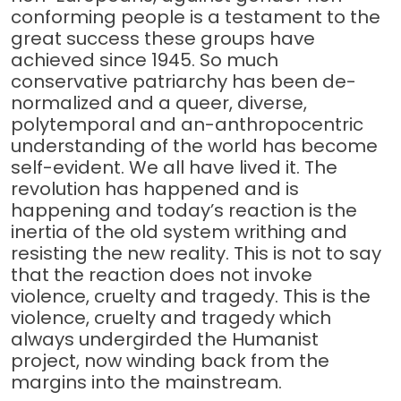
conforming people is a testament to the
great success these groups have
achieved since 1945. So much
conservative patriarchy has been de-
normalized and a queer, diverse,
polytemporal and an-anthropocentric
understanding of the world has become
self-evident. We all have lived it. The
revolution has happened and is
happening and today’s reaction is the
inertia of the old system writhing and
resisting the new reality. This is not to say
that the reaction does not invoke
violence, cruelty and tragedy. This is the
violence, cruelty and tragedy which
always undergirded the Humanist
project, now winding back from the
margins into the mainstream.