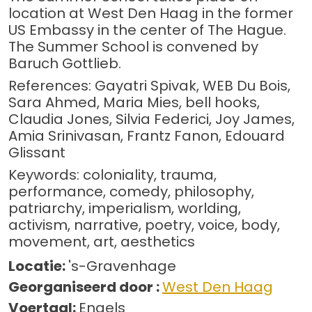
location at West Den Haag in the former
US Embassy in the center of The Hague.
The Summer School is convened by
Baruch Gottlieb.
References: Gayatri Spivak, WEB Du Bois,
Sara Ahmed, Maria Mies, bell hooks,
Claudia Jones, Silvia Federici, Joy James,
Amia Srinivasan, Frantz Fanon, Edouard
Glissant
Keywords: coloniality, trauma,
performance, comedy, philosophy,
patriarchy, imperialism, worlding,
activism, narrative, poetry, voice, body,
movement, art, aesthetics
Locatie:
's-Gravenhage
Georganiseerd door :
West Den Haag
Voertaal:
Engels