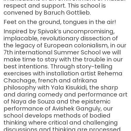
respect and support. This school is
convened by Baruch Gottlieb.
Feet on the ground, tongues in the air!
Inspired by Spivak’s uncompromising,
implacable, revolutionary dissection of
the legacy of European colonialism, in our
7th international Summer School we will
make time to stay with the trouble in our
best intentions. Through story-telling
exercises with installation artist Rehema
Chachage, french and afrikana
philosophy with Yala Kisukidi, the sharp
and daring comedy and performance art
of Naya de Souza and the epistemic
performance of Avishek Ganguly, our
school develops methods of bodied
thinking where critical and challenging
discussions and thinking are processed