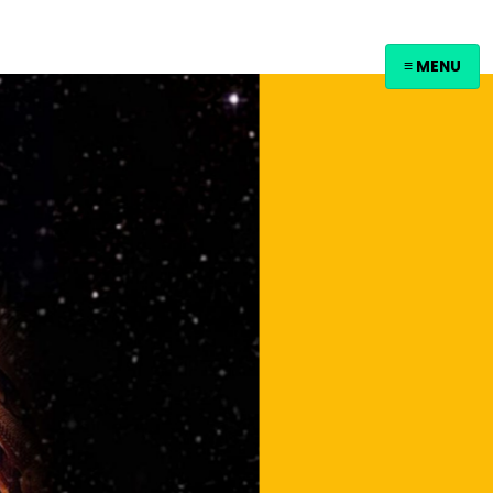
≡ MENU