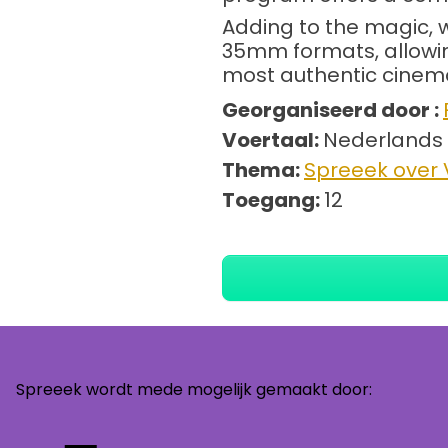
Adding to the magic, 
35mm formats, allowing
most authentic cinema
Georganiseerd door :
Voertaal:
Nederlands
Thema:
Spreeek over V
Toegang:
12
Spreeek wordt mede mogelijk gemaakt door: