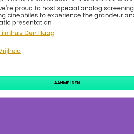
we're proud to host special analog screeni
 cinephiles to experience the grandeur and d
tic presentation.
Filmhuis Den Haag
rijheid
AANMELDEN