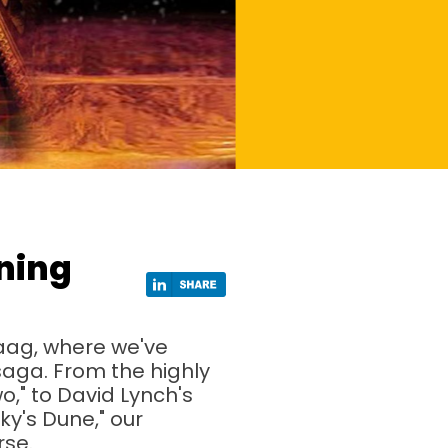
ning
aag, where we've
 saga. From the highly
o," to David Lynch's
y's Dune," our
rse.