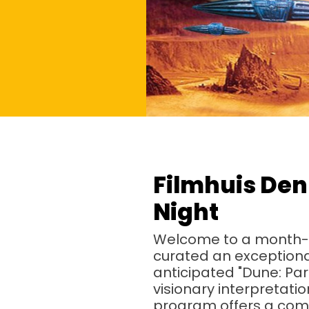
Filmhuis Den
Night
Welcome to a month-lo
curated an exceptional 
anticipated "Dune: Par
visionary interpretat
program offers a comp