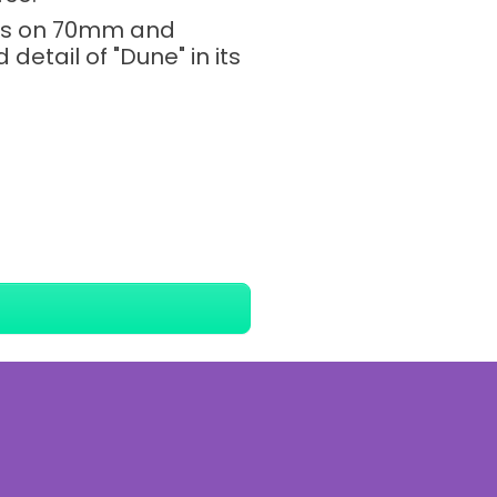
ngs on 70mm and
etail of "Dune" in its