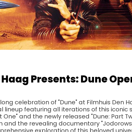
 Haag Presents: Dune Ope
ng celebration of "Dune" at Filmhuis Den H
lineup featuring all iterations of this iconic
t One" and the newly released "Dune: Part Tw
ion and the revealing documentary "Jodorowsk
rehensive exploration of this beloved unive