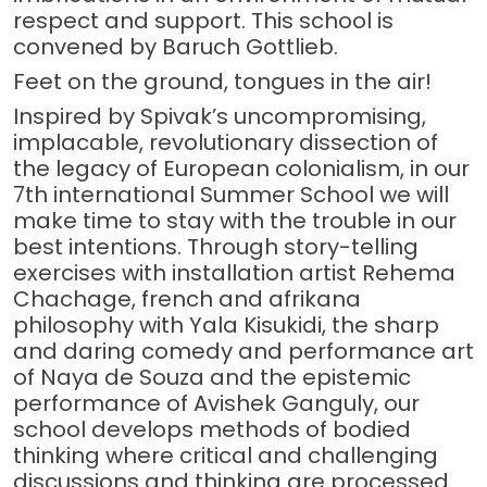
respect and support. This school is
convened by Baruch Gottlieb.
Feet on the ground, tongues in the air!
Inspired by Spivak’s uncompromising,
implacable, revolutionary dissection of
the legacy of European colonialism, in our
7th international Summer School we will
make time to stay with the trouble in our
best intentions. Through story-telling
exercises with installation artist Rehema
Chachage, french and afrikana
philosophy with Yala Kisukidi, the sharp
and daring comedy and performance art
of Naya de Souza and the epistemic
performance of Avishek Ganguly, our
school develops methods of bodied
thinking where critical and challenging
discussions and thinking are processed