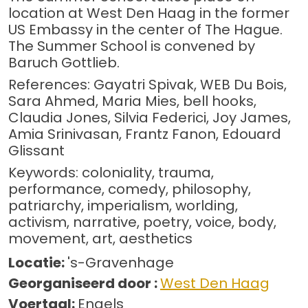
location at West Den Haag in the former
US Embassy in the center of The Hague.
The Summer School is convened by
Baruch Gottlieb.
References: Gayatri Spivak, WEB Du Bois,
Sara Ahmed, Maria Mies, bell hooks,
Claudia Jones, Silvia Federici, Joy James,
Amia Srinivasan, Frantz Fanon, Edouard
Glissant
Keywords: coloniality, trauma,
performance, comedy, philosophy,
patriarchy, imperialism, worlding,
activism, narrative, poetry, voice, body,
movement, art, aesthetics
Locatie:
's-Gravenhage
Georganiseerd door :
West Den Haag
Voertaal:
Engels