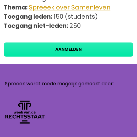
Thema:
Spreeek over Samenleven
Toegang leden:
150 (students)
Toegang niet-leden:
250
AANMELDEN
Spreeek wordt mede mogelijk gemaakt door: