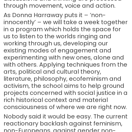
through movement, voice and action.
As Donna Harraway puts it – ‘non-
innocently’ – we will take a week together
in a program which holds the space for
us to listen to the worlds ringing and
working through us, developing our
existing modes of engagement and
experimenting with new ones, alone and
with others. Applying techniques from the
arts, political and cultural theory,
literature, philosophy, ecofeminism and
activism, the school aims to help ground
projects concerned with social justice in a
rich historical context and material
consciousness of where we are right now.
Nobody said it would be easy. The current
reactionary backlash against feminism,
non-Europeans, against gender non-