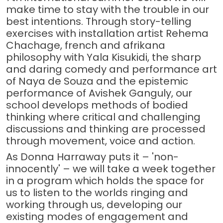
make time to stay with the trouble in our
best intentions. Through story-telling
exercises with installation artist Rehema
Chachage, french and afrikana
philosophy with Yala Kisukidi, the sharp
and daring comedy and performance art
of Naya de Souza and the epistemic
performance of Avishek Ganguly, our
school develops methods of bodied
thinking where critical and challenging
discussions and thinking are processed
through movement, voice and action.
As Donna Harraway puts it – 'non-
innocently' – we will take a week together
in a program which holds the space for
us to listen to the worlds ringing and
working through us, developing our
existing modes of engagement and