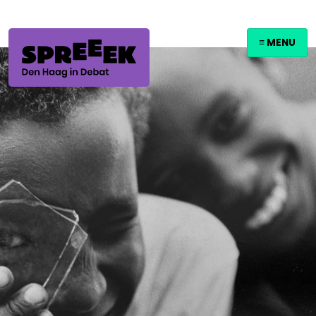
≡ MENU