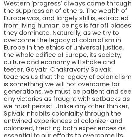
Western ‘progress’ always came through
the suppression of others. The wealth of
Europe was, and largely still is, extracted
from living human beings is far off places
they dominate. Naturally, as we try to
overcome the legacy of colonialism in
Europe in the ethics of universal justice,
the whole edifice of Europe, its society,
culture and economy will shake and
teeter. Gayatri Chakravorty Spivak
teaches us that the legacy of colonialism
is something we will not overcome for
generations, we must be patient and see
any victories as fraught with setbacks as
we must persist. Unlike any other thinker,
Spivak inhabits coloniality through the
entwined experiences of colonizer and
colonized, treating both experiences as
essential to our efforts to overcome its