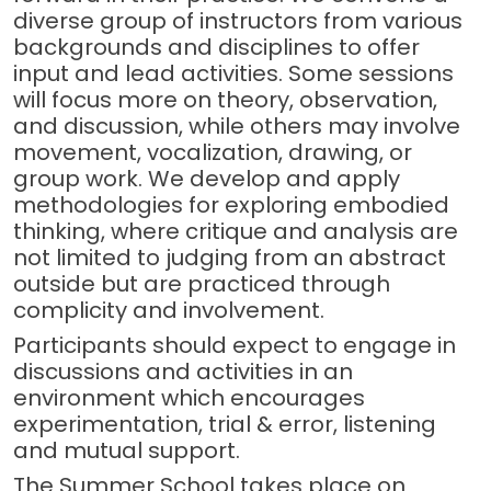
diverse group of instructors from various
backgrounds and disciplines to offer
input and lead activities. Some sessions
will focus more on theory, observation,
and discussion, while others may involve
movement, vocalization, drawing, or
group work. We develop and apply
methodologies for exploring embodied
thinking, where critique and analysis are
not limited to judging from an abstract
outside but are practiced through
complicity and involvement.
Participants should expect to engage in
discussions and activities in an
environment which encourages
experimentation, trial & error, listening
and mutual support.
The Summer School takes place on