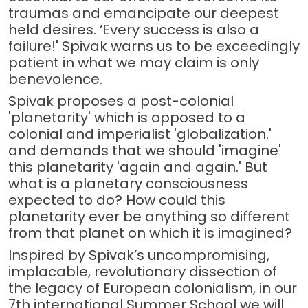
traumas and emancipate our deepest
held desires. ‘Every success is also a
failure!' Spivak warns us to be exceedingly
patient in what we may claim is only
benevolence.
Spivak proposes a post-colonial
'planetarity' which is opposed to a
colonial and imperialist 'globalization.'
and demands that we should 'imagine'
this planetarity 'again and again.' But
what is a planetary consciousness
expected to do? How could this
planetarity ever be anything so different
from that planet on which it is imagined?
Inspired by Spivak’s uncompromising,
implacable, revolutionary dissection of
the legacy of European colonialism, in our
7th international Summer School we will