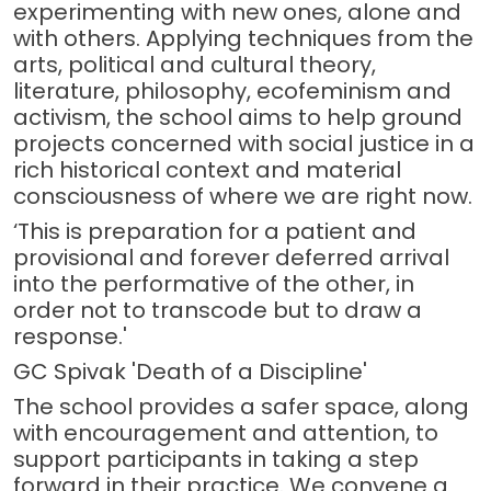
experimenting with new ones, alone and
with others. Applying techniques from the
arts, political and cultural theory,
literature, philosophy, ecofeminism and
activism, the school aims to help ground
projects concerned with social justice in a
rich historical context and material
consciousness of where we are right now.
‘This is preparation for a patient and
provisional and forever deferred arrival
into the performative of the other, in
order not to transcode but to draw a
response.'
GC Spivak 'Death of a Discipline'
The school provides a safer space, along
with encouragement and attention, to
support participants in taking a step
forward in their practice. We convene a