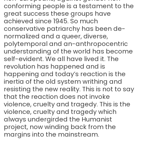
conforming people is a testament to the
great success these groups have
achieved since 1945. So much
conservative patriarchy has been de-
normalized and a queer, diverse,
polytemporal and an-anthropocentric
understanding of the world has become
self-evident. We all have lived it. The
revolution has happened and is
happening and today’s reaction is the
inertia of the old system writhing and
resisting the new reality. This is not to say
that the reaction does not invoke
violence, cruelty and tragedy. This is the
violence, cruelty and tragedy which
always undergirded the Humanist
project, now winding back from the
margins into the mainstream.