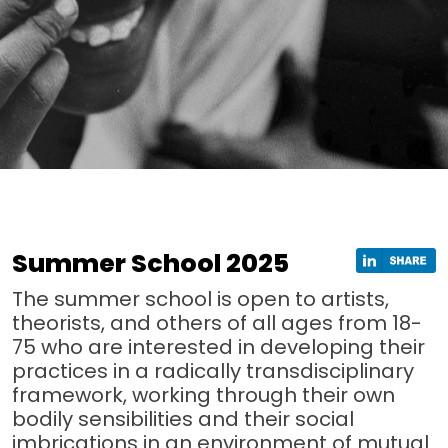
Summer School 2025
The summer school is open to artists,
theorists, and others of all ages from 18-
75 who are interested in developing their
practices in a radically transdisciplinary
framework, working through their own
bodily sensibilities and their social
imbrications in an environment of mutual