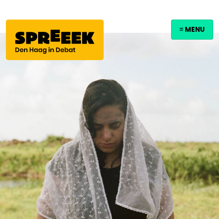
≡ MENU