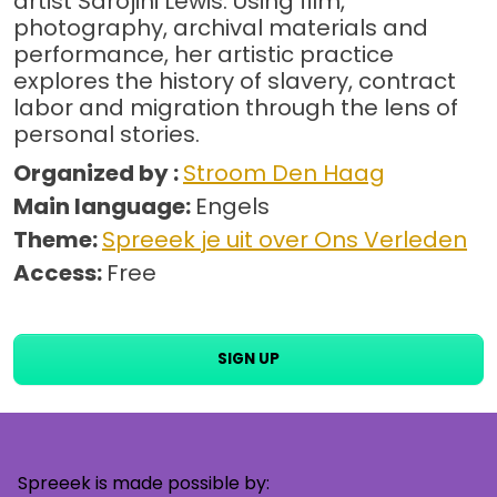
artist Sarojini Lewis. Using film,
photography, archival materials and
performance, her artistic practice
explores the history of slavery, contract
labor and migration through the lens of
personal stories.
Organized by :
Stroom Den Haag
Main language:
Engels
Theme:
Spreeek je uit over Ons Verleden
Access:
Free
SIGN UP
Spreeek is made possible by: