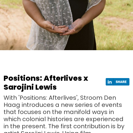
Positions: Afterlives x
Sarojini Lewis
With 'Positions: Afterlives', Stroom Den
Haag introduces a new series of events
that focuses on the manifold ways in
which colonial histories are experienced
in the present. The first contribution is by