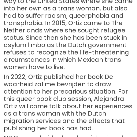
way to the United States where she came
into her own as a trans woman, but also
had to suffer racism, queerphobia and
transphobia. In 2015, Ortiz came to The
Netherlands where she sought refugee
status. Since then she has been stuck in
asylum limbo as the Dutch government
refuses to recognize the life-threatening
circumstances in which Mexican trans
women have to live.
In 2022, Ortiz published her book De
waarheid zal me bevrijden to draw
attention to her precarious situation. For
this queer book club session, Alejandra
Ortiz will come talk about her experiences
as a trans woman with the Dutch
migration services and the effects that
publishing her book has had.