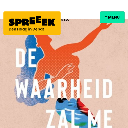
≡ MENU