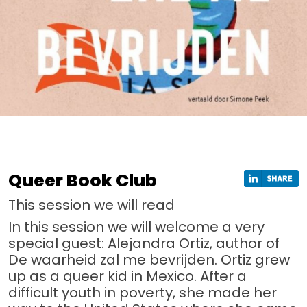
Queer Book Club
This session we will read
In this session we will welcome a very
special guest: Alejandra Ortiz, author of
De waarheid zal me bevrijden. Ortiz grew
up as a queer kid in Mexico. After a
difficult youth in poverty, she made her