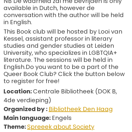
NB De waarheid zal me bevrijden is only
available in Dutch, however de
conversation with the author will be held
in English.
This Book club will be hosted by Looi van
Kessel, assistant professor in literary
studies and gender studies at Leiden
University, who specializes in LGBTQIA+
literature. The sessions will be held in
English.Do you want to be a part of the
Queer Book Club? Click the button below
to register for free!
Location:
Centrale Bibliotheek (DOK B,
4de verdieping)
Organized by :
Bibliotheek Den Haag
Main language:
Engels
Theme:
Spreeek about Society