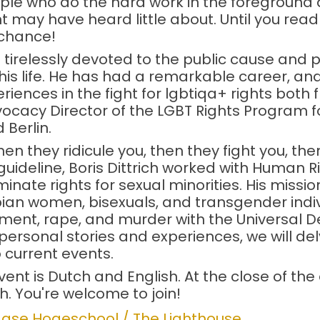
ple who do the hard work in the foreground
may have heard little about. Until you read 
r chance!
 tirelessly devoted to the public cause and p
his life. He has had a remarkable career, and
eriences in the fight for lgbtiqa+ rights both
dvocacy Director of the LGBT Rights Program 
 Berlin.
hen they ridicule you, then they fight you, the
ideline, Boris Dittrich worked with Human R
nate rights for sexual minorities. His missio
an women, bisexuals, and transgender indi
sment, rape, and murder with the Universal 
ersonal stories and experiences, we will de
o current events.
nt is Dutch and English. At the close of the 
ch. You're welcome to join!
gse Hogeschool / The Lighthouse