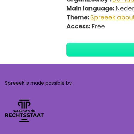
Main language:
Neder
Theme:
Spreeek about
Access:
Free
Spreeek is made possible by: