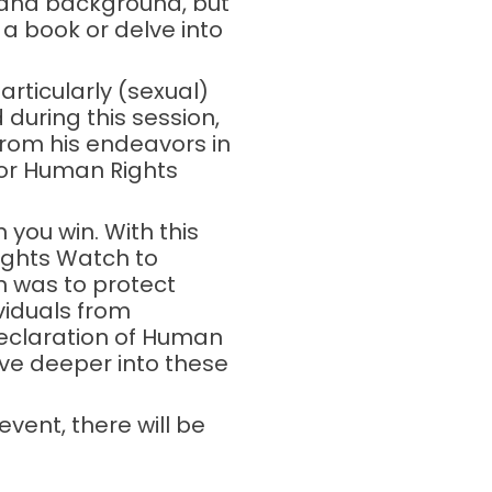
 and background, but
a book or delve into
articularly (sexual)
 during this session,
 from his endeavors in
for Human Rights
n you win. With this
ights Watch to
n was to protect
viduals from
Declaration of Human
lve deeper into these
event, there will be