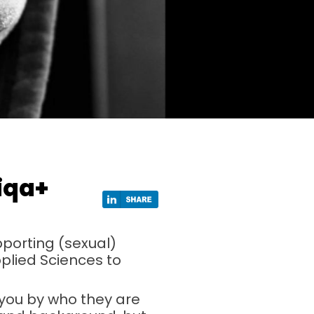
tiqa+
pporting (sexual)
pplied Sciences to
 you by who they are