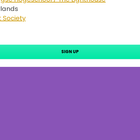
lands
 Society
SIGN UP