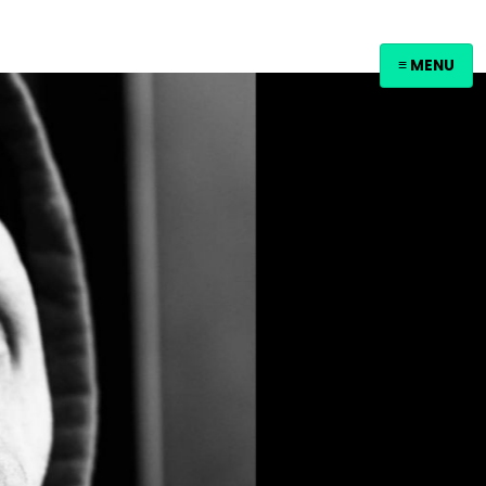
≡ MENU