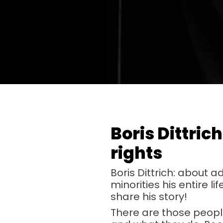
Boris Dittric
rights
Boris Dittrich: about 
minorities his entire l
share his story!
There are those people