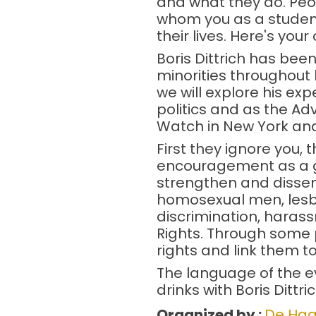
and what they do. Peo
whom you as a student 
their lives. Here's you
Boris Dittrich has been
minorities throughout 
we will explore his exp
politics and as the A
Watch in New York and
First they ignore you, t
encouragement as a gu
strengthen and dissemi
homosexual men, lesbi
discrimination, haras
Rights. Through some p
rights and link them t
The language of the eve
drinks with Boris Dittri
Organized by :
De Haa