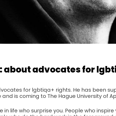
h: about advocates for lgb
advocates for lgbtiqa+ rights. He has been su
ife and is coming to The Hague University of A
 in life who surprise you. People who inspire