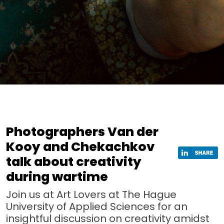
Photographers Van der
Kooy and Chekachkov
talk about creativity
during wartime
Join us at Art Lovers at The Hague
University of Applied Sciences for an
insightful discussion on creativity amidst