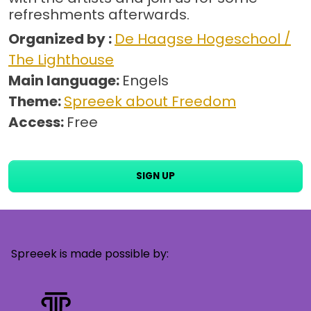
refreshments afterwards.
Organized by :
De Haagse Hogeschool /
The Lighthouse
Main language:
Engels
Theme:
Spreeek about Freedom
Access:
Free
SIGN UP
Spreeek is made possible by: