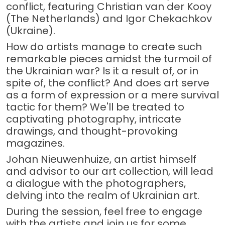
conflict, featuring Christian van der Kooy
(The Netherlands) and Igor Chekachkov
(Ukraine).
How do artists manage to create such
remarkable pieces amidst the turmoil of
the Ukrainian war? Is it a result of, or in
spite of, the conflict? And does art serve
as a form of expression or a mere survival
tactic for them? We'll be treated to
captivating photography, intricate
drawings, and thought-provoking
magazines.
Johan Nieuwenhuize, an artist himself
and advisor to our art collection, will lead
a dialogue with the photographers,
delving into the realm of Ukrainian art.
During the session, feel free to engage
with the artists and join us for some