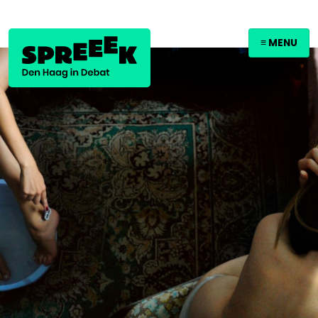
≡ MENU