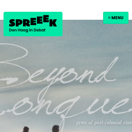
≡ MENU