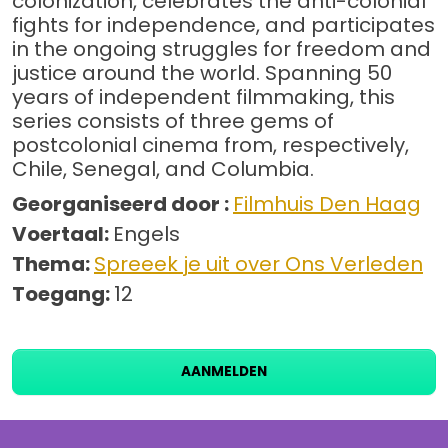
colonization, celebrates the anti-colonial
fights for independence, and participates
in the ongoing struggles for freedom and
justice around the world. Spanning 50
years of independent filmmaking, this
series consists of three gems of
postcolonial cinema from, respectively,
Chile, Senegal, and Columbia.
Georganiseerd door :
Filmhuis Den Haag
Voertaal:
Engels
Thema:
Spreeek je uit over Ons Verleden
Toegang:
12
AANMELDEN