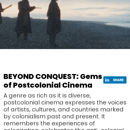
BEYOND CONQUEST: Gems
of Postcolonial Cinema
A genre as rich as it is diverse,
postcolonial cinema expresses the voices
of artists, cultures, and countries marked
by colonialism past and present. It
remembers the experiences of