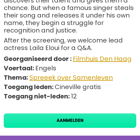
discovers their talent and gives them a
chance. But when a famous singer steals
their song and releases it under his own
name, they begin a struggle for
recognition and justice.
After the screening, we welcome lead
actress Laila Eloui for a Q&A.
Georganiseerd door :
Filmhuis Den Haag
Voertaal:
Engels
Thema:
Spreeek over Samenleven
Toegang leden:
Cineville gratis
Toegang niet-leden:
12
AANMELDEN