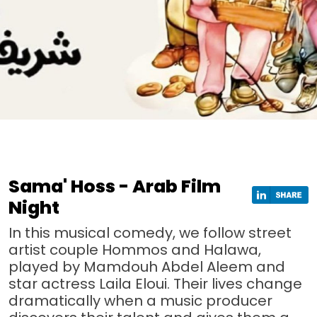
Sama' Hoss - Arab Film
Night
In this musical comedy, we follow street
artist couple Hommos and Halawa,
played by Mamdouh Abdel Aleem and
star actress Laila Eloui. Their lives change
dramatically when a music producer