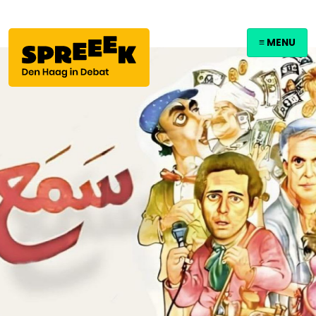
≡ MENU