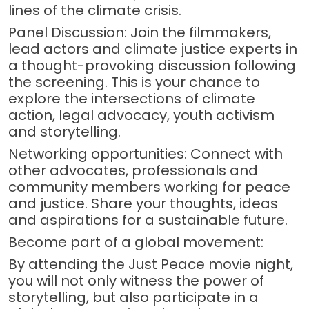
lines of the climate crisis.
Panel Discussion: Join the filmmakers,
lead actors and climate justice experts in
a thought-provoking discussion following
the screening. This is your chance to
explore the intersections of climate
action, legal advocacy, youth activism
and storytelling.
Networking opportunities: Connect with
other advocates, professionals and
community members working for peace
and justice. Share your thoughts, ideas
and aspirations for a sustainable future.
Become part of a global movement:
By attending the Just Peace movie night,
you will not only witness the power of
storytelling, but also participate in a