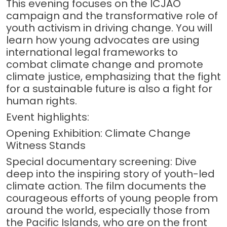
This evening focuses on the ICJAO
campaign and the transformative role of
youth activism in driving change. You will
learn how young advocates are using
international legal frameworks to
combat climate change and promote
climate justice, emphasizing that the fight
for a sustainable future is also a fight for
human rights.
Event highlights:
Opening Exhibition: Climate Change
Witness Stands
Special documentary screening: Dive
deep into the inspiring story of youth-led
climate action. The film documents the
courageous efforts of young people from
around the world, especially those from
the Pacific Islands, who are on the front