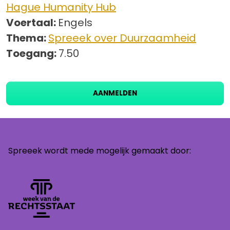
Hague Humanity Hub
Voertaal:
Engels
Thema:
Spreeek over Duurzaamheid
Toegang:
7.50
AANMELDEN
Spreeek wordt mede mogelijk gemaakt door: