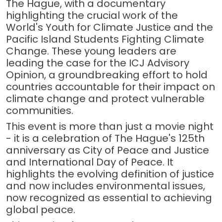
The Hague, with a documentary
highlighting the crucial work of the
World's Youth for Climate Justice and the
Pacific Island Students Fighting Climate
Change. These young leaders are
leading the case for the ICJ Advisory
Opinion, a groundbreaking effort to hold
countries accountable for their impact on
climate change and protect vulnerable
communities.
This event is more than just a movie night
- it is a celebration of The Hague's 125th
anniversary as City of Peace and Justice
and International Day of Peace. It
highlights the evolving definition of justice
and now includes environmental issues,
now recognized as essential to achieving
global peace.