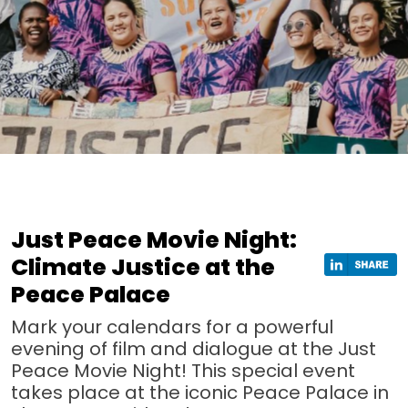
Just Peace Movie Night:
Climate Justice at the
Peace Palace
Mark your calendars for a powerful
evening of film and dialogue at the Just
Peace Movie Night! This special event
takes place at the iconic Peace Palace in