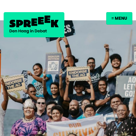
≡ MENU