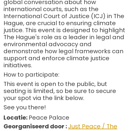
global conversation about how
international courts, such as the
International Court of Justice (ICJ) in The
Hague, are crucial to ensuring climate
justice. This event is designed to highlight
The Hague's role as a leader in legal and
environmental advocacy and
demonstrate how legal frameworks can
support and enforce climate justice
initiatives.
How to participate:
This event is open to the public, but
seating is limited, so be sure to secure
your spot via the link below.
See you there!
Locatie:
Peace Palace
Georganiseerd door :
Just Peace / The